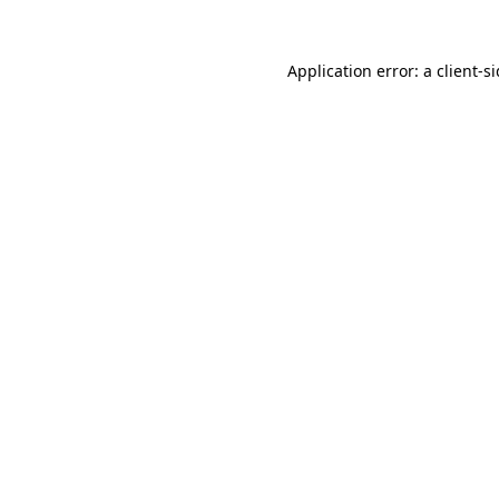
Application error: a
client
-s