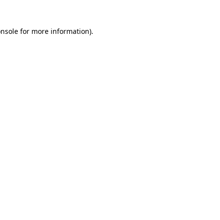
onsole
for more information).