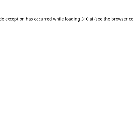
ide exception has occurred while loading
310.ai
(see the
browser c