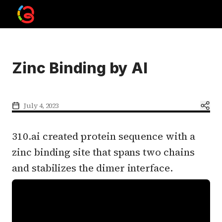
Zinc Binding by AI
July 4, 2023
310.ai created protein sequence with a
zinc binding site that spans two chains
and stabilizes the dimer interface.