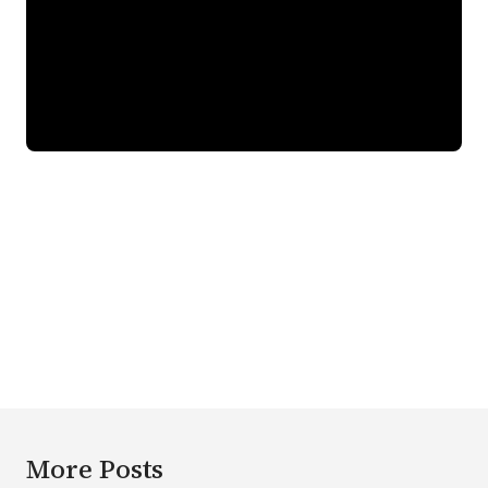
More Posts