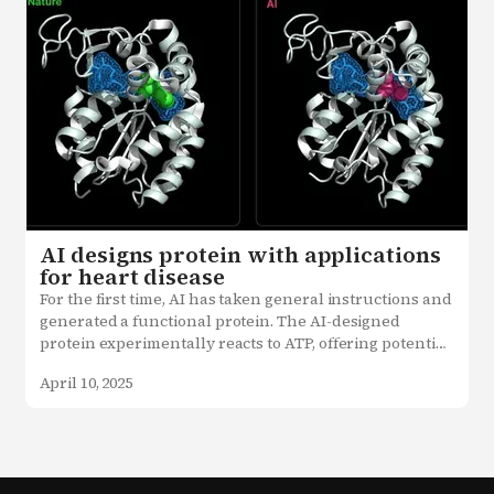
AI designs protein with applications
for heart disease
For the first time, AI has taken general instructions and 
generated a functional protein. The AI-designed 
protein experimentally reacts to ATP, offering potential 
applications in treating heart disease, stroke, and more.
April 10, 2025