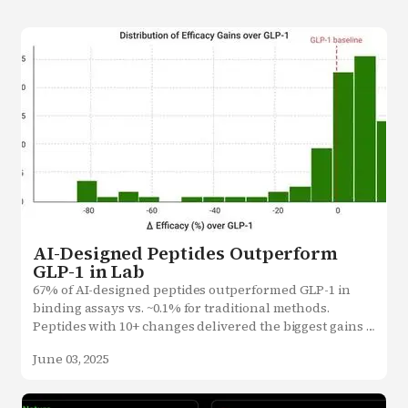
AI-Designed Peptides Outperform
GLP-1 in Lab
67% of AI-designed peptides outperformed GLP-1 in 
binding assays vs. ~0.1% for traditional methods.

Peptides with 10+ changes delivered the biggest gains 
showcasing the power of AI creativity.
June 03, 2025