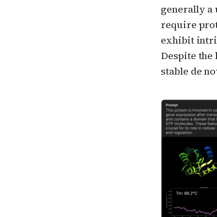
generally a
require pro
exhibit int
Despite the 
stable de no