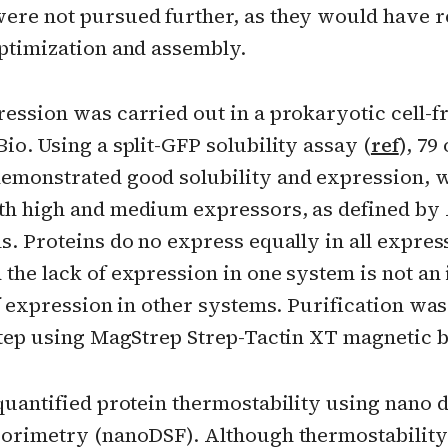
ere not pursued further, as they would have 
optimization and assembly.
ression was carried out in a prokaryotic cell-f
io. Using a split-GFP solubility assay (
ref
), 79 
emonstrated good solubility and expression, 
th high and medium expressors, as defined by
s. Proteins do no express equally in all expres
the lack of expression in one system is not an 
of expression in other systems. Purification w
 step using MagStrep Strep-Tactin XT magnetic b
quantified protein thermostability using nano d
uorimetry (nanoDSF). Although thermostability