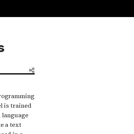
s
 programming
 is trained
n language
e a text