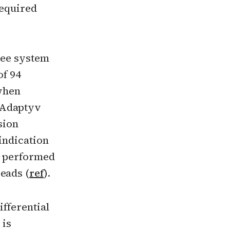
required
ree system
of 94
when
 Adaptyv
sion
indication
as performed
eads (
ref
).
ifferential
 is