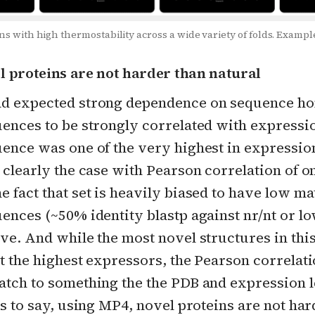
ns with high thermostability across a wide variety of folds. Exam
el proteins are not harder than natural
d expected strong dependence on sequence h
uences to be strongly correlated with expressi
ence was one of the very highest in expression
 clearly the case with Pearson correlation of on
 fact that set is heavily biased to have low ma
ences (~50% identity blastp against nr/nt or low
ve. And while the most novel structures in thi
ot the highest expressors, the Pearson correlat
atch to something the the PDB and expression 
is to say, using MP4, novel proteins are not har