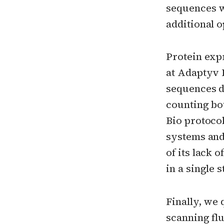
sequences w
additional 
Protein exp
at Adaptyv B
sequences d
counting bo
Bio protocol
systems and 
of its lack 
in a single
Finally, we 
scanning fl