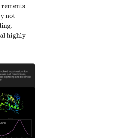
surements
ay not
ding.
al highly