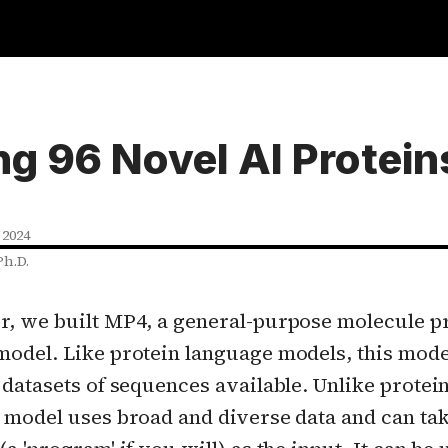
ng 96 Novel AI Protein
 2024
Ph.D.
r, we built MP4, a general-purpose molecule
model. Like protein language models, this model
 datasets of sequences available. Unlike protei
 model uses broad and diverse data and can tak