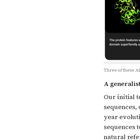
Three of these AI
A generalis
Our initial 
sequences, d
year evolut
sequences to
natural ref