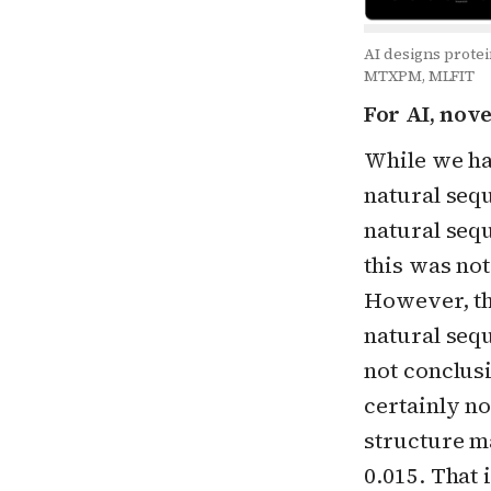
AI designs protei
MTXPM, MLFIT
For AI, nov
While we ha
natural seq
natural sequ
this was not
However, the
natural sequ
not conclusi
certainly n
structure m
0.015. That 