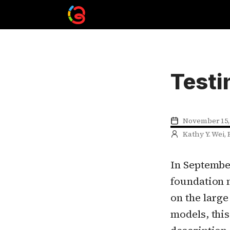
Testi
November 15,
Kathy Y. Wei, 
In Septembe
foundation 
on the large
models, this