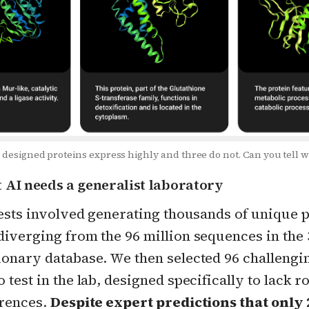
 designed proteins express highly and three do not. Can you tell 
t AI needs a generalist laboratory
tests involved generating thousands of unique 
iverging from the 96 million sequences in the 3
ionary database. We then selected 96 challengi
 test in the lab, designed specifically to lack r
erences.
Despite expert predictions that only