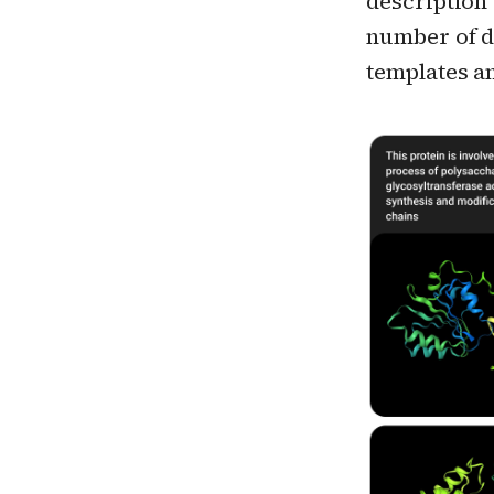
description 
number of d
templates a