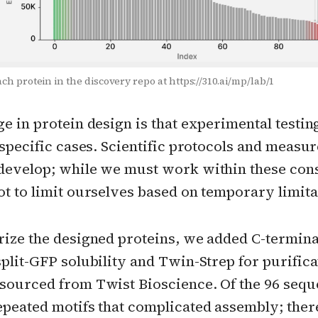
ach protein in the discovery repo at https://310.ai/mp/lab/1
e in protein design is that experimental testing
 specific cases. Scientific protocols and measu
develop; while we must work within these const
t to limit ourselves based on temporary limita
rize the designed proteins, we added C-termina
plit-GFP solubility and Twin-Strep for purifica
sourced from Twist Bioscience. Of the 96 sequ
epeated motifs that complicated assembly; ther