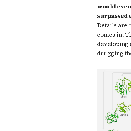
would even 
surpassed e
Details are
comes in. Th
developing 
drugging th