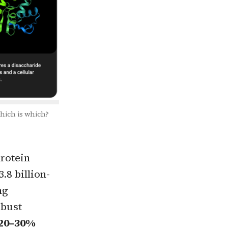
which is which?
protein
.8 billion-
ng
obust
 20–30%