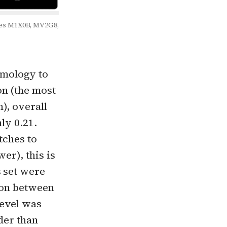
ples M1X0B, MV2G8,
omology to
on (the most
), overall
ly 0.21.
tches to
er), this is
s set were
ion between
level was
der than