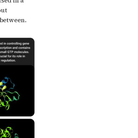
used in a
out
 between.