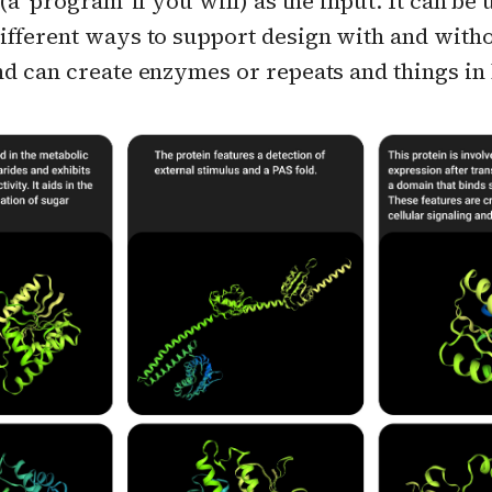
(a 'program' if you will) as the input. It can be 
ifferent ways to support design with and with
nd can create enzymes or repeats and things in