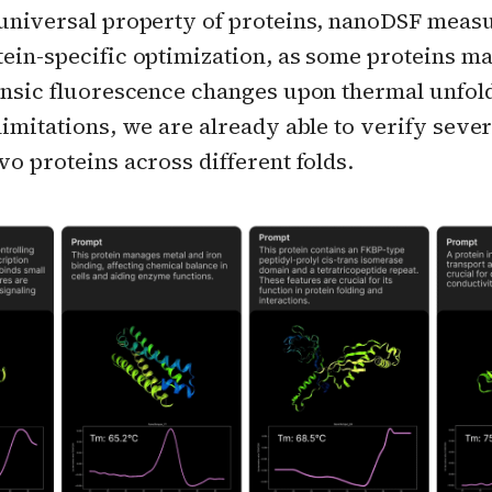
 universal property of proteins, nanoDSF mea
tein-specific optimization, as some proteins m
rinsic fluorescence changes upon thermal unfol
limitations, we are already able to verify sever
vo proteins across different folds.