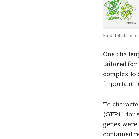
Find details on e
One challeng
tailored for
complex to 
important no
To characte
(GFP11 for s
genes were 
contained r