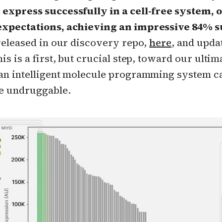
express successfully in a cell-free system, 
xpectations, achieving an impressive 84% s
 released in our discovery repo,
here
, and upda
is is a first, but crucial step, toward our ultim
an intelligent molecule programming system ca
e undruggable.