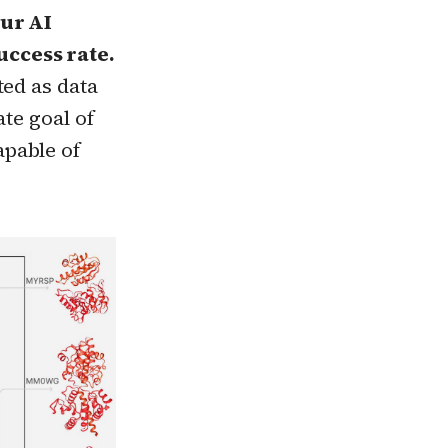
our AI
uccess rate.
ted as data
ate goal of
pable of