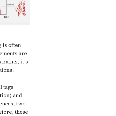
 is often
rements are
raints, it’s
tions.
l tags
tion) and
ences, two
efore, these