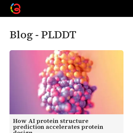
Blog -
PLDDT
How AI protein structure
prediction accelerates protein
design