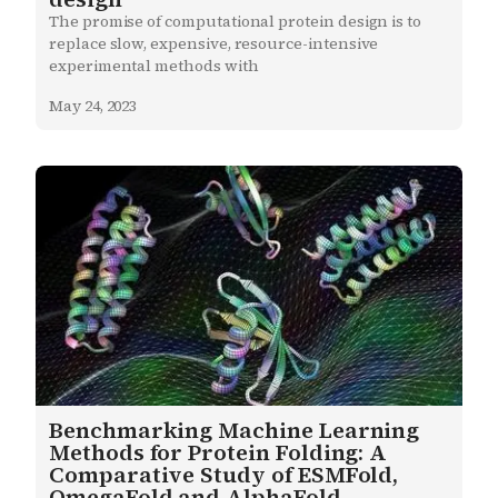
The promise of computational protein design is to 
replace slow, expensive, resource-intensive 
experimental methods with
May 24, 2023
Benchmarking Machine Learning
Methods for Protein Folding: A
Comparative Study of ESMFold,
OmegaFold and AlphaFold